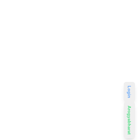
Login
Arogyabharat