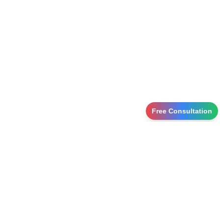
Free Consultation