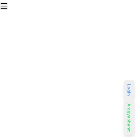
Login
Arogyabharat