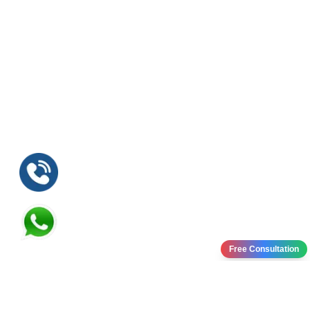
Free Consultation