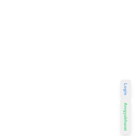
Login
Arogyabharat