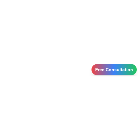
Free Consultation