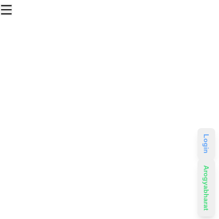
Login
Arogyabharat