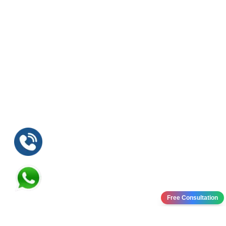
Free Consultation