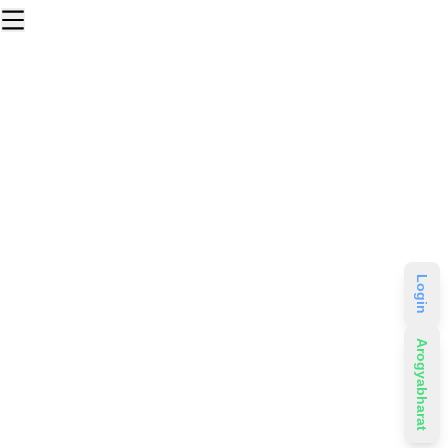
Login
Arogyabharat