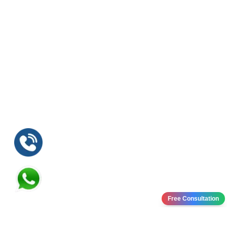
Free Consultation