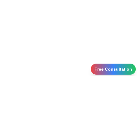
Free Consultation