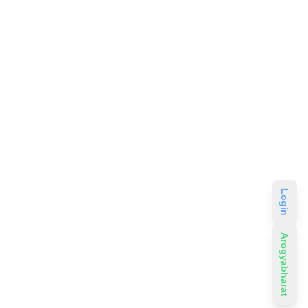
Login
Arogyabharat