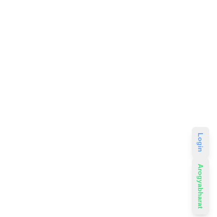
Login
Arogyabharat