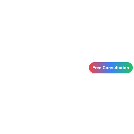
Free Consultation