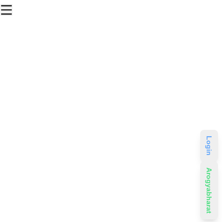
Login
Arogyabharat