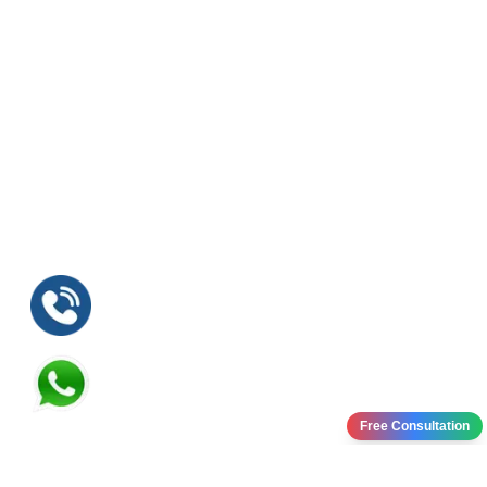
Free Consultation