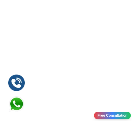
Free Consultation