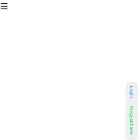
Login
Arogyabharat