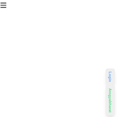
Login
Arogyabharat