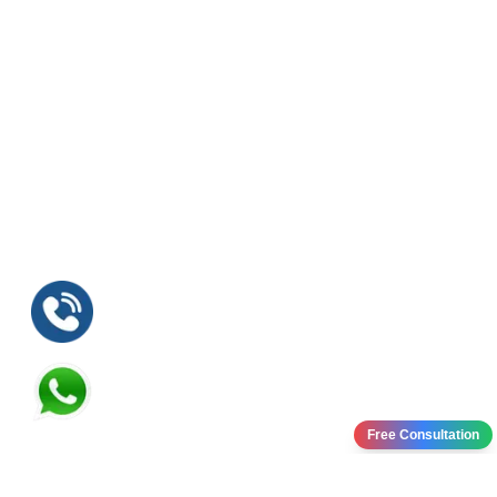
Free Consultation