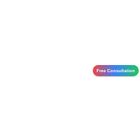
Free Consultation