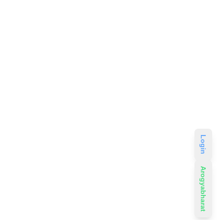
Login
Arogyabharat