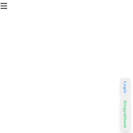
Login
Arogyabharat