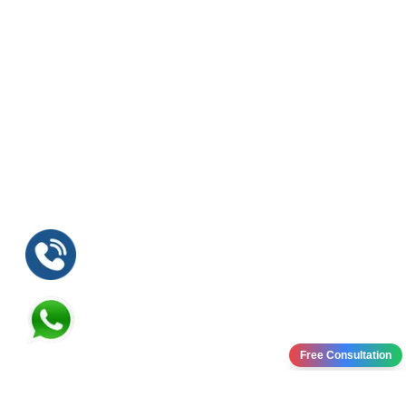
Free Consultation