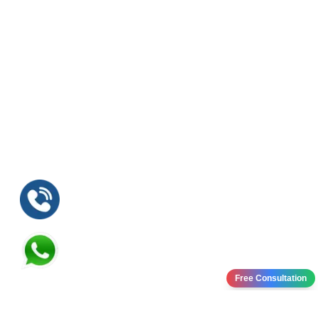
Free Consultation