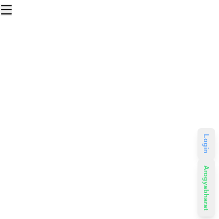
Login
Arogyabharat