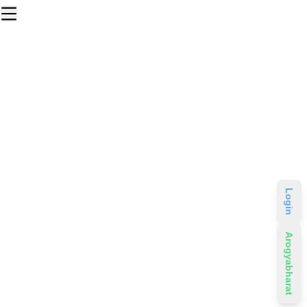
Login
Arogyabharat