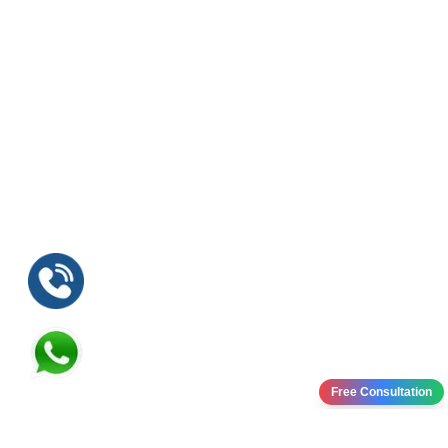
Free Consultation