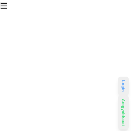
Login
Arogyabharat