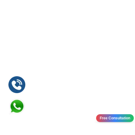
Free Consultation