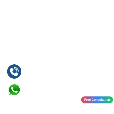
Free Consultation