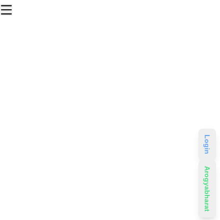
Login
Arogyabharat