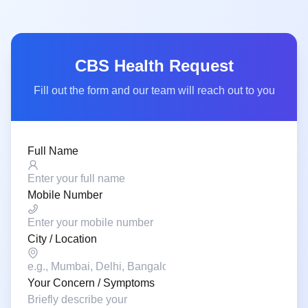
CBS Health Request
Fill out the form and our team will reach out to you
Full Name
Mobile Number
City / Location
Your Concern / Symptoms