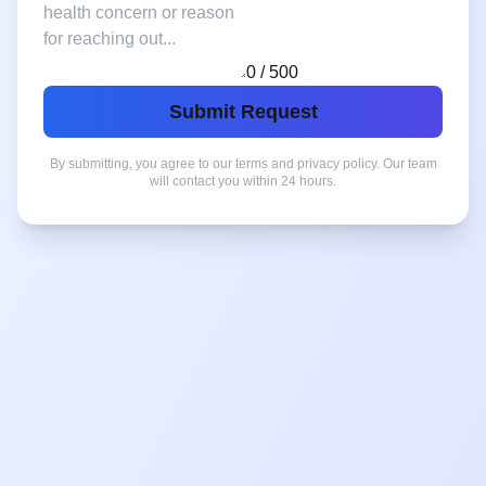
0 / 500
Submit Request
By submitting, you agree to our terms and privacy policy. Our team
will contact you within 24 hours.