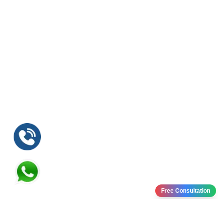
Free Consultation