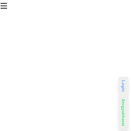
Login
Arogyabharat