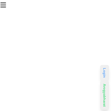
Login
Arogyabharat