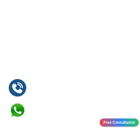
Free Consultation