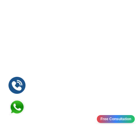
Free Consultation