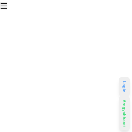
Login
Arogyabharat