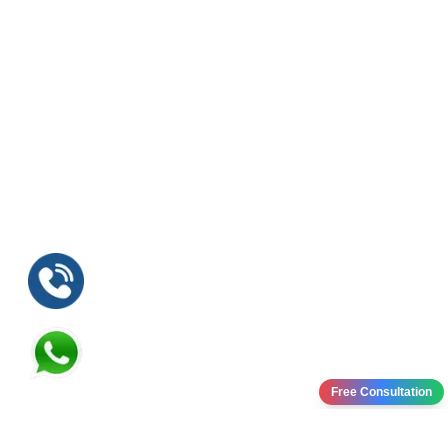
Free Consultation