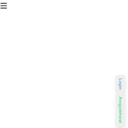
Login
Arogyabharat